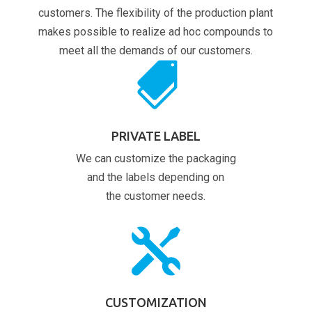
customers. The flexibility of the production plant
makes possible to realize ad hoc compounds to
meet all the demands of our customers.

PRIVATE LABEL
We can customize the packaging
and the labels depending on
the customer needs.

CUSTOMIZATION