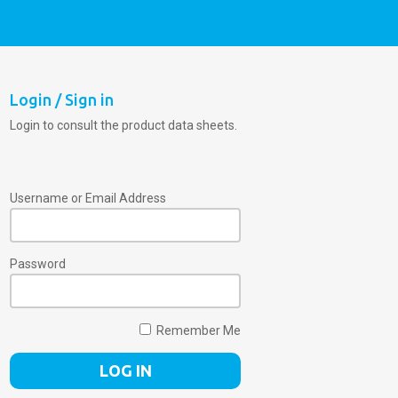
Login / Sign in
Login to consult the product data sheets.
Username or Email Address
Password
Remember Me