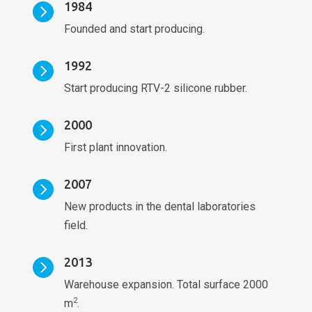
1984

Founded and start producing.
1992

Start producing RTV-2 silicone rubber.
2000

First plant innovation.
2007

New products in the dental laboratories
field.
2013

Warehouse expansion. Total surface 2000
2
m
.