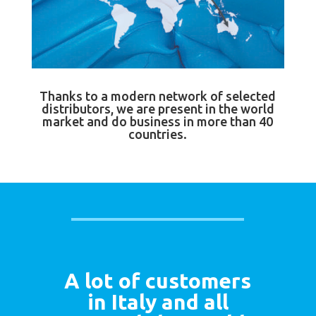
Thanks to a modern network of selected
distributors, we are present in the world
market and do business in more than 40
countries.
A lot of customers
in Italy and all