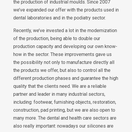
the production of industrial moulds. Since 2007
we’ve expanded our offer with the products used in
dental laboratories and in the podiatry sector.
Recently, we’ve invested a lot in the modernization
of the production, being able to double our
production capacity and developing our own know-
how in the sector. These improvements gave us
the possibility not only to manufacture directly all
the products we offer, but also to control all the
different production phases and guarantee the high
quality that the clients need. We are a reliable
partner and leader in many industrial sectors,
including: footwear, furnishing objects, restoration,
construction, pad printing, but we are also open to
many more. The dental and health care sectors are
also really important: nowadays our silicones are