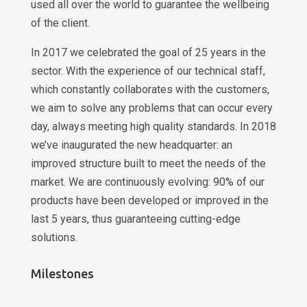
used all over the world to guarantee the wellbeing
of the client.
In 2017 we celebrated the goal of 25 years in the
sector. With the experience of our technical staff,
which constantly collaborates with the customers,
we aim to solve any problems that can occur every
day, always meeting high quality standards. In 2018
we’ve inaugurated the new headquarter: an
improved structure built to meet the needs of the
market. We are continuously evolving: 90% of our
products have been developed or improved in the
last 5 years, thus guaranteeing cutting-edge
solutions.
Milestones