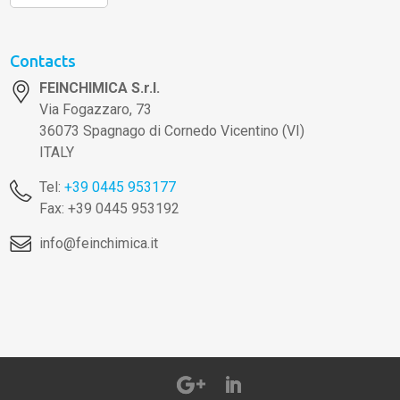
Contacts
FEINCHIMICA S.r.l.
Via Fogazzaro, 73
36073 Spagnago di Cornedo Vicentino (VI)
ITALY
Tel:
+39 0445 953177
Fax: +39 0445 953192
info@feinchimica.it