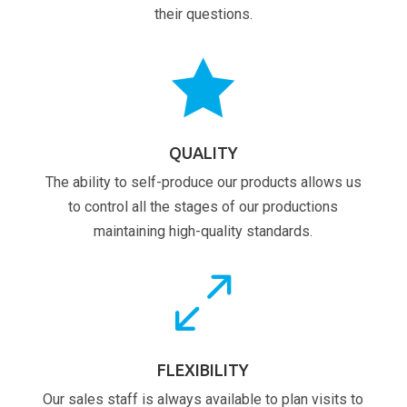
their questions.

QUALITY
The ability to self-produce our products allows us
to control all the stages of our productions
maintaining high-quality standards.
0
FLEXIBILITY
Our sales staff is always available to plan visits to