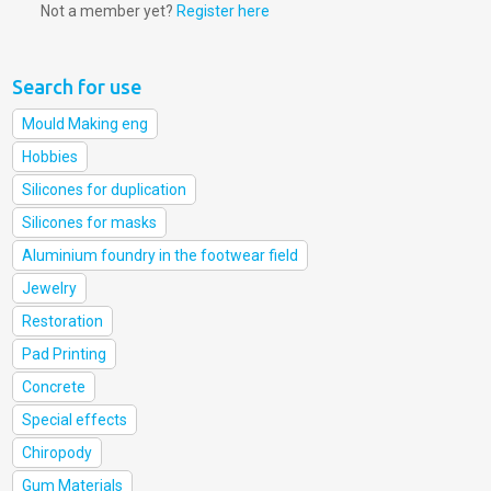
Not a member yet?
Register here
Search for use
Mould Making eng
Hobbies
Silicones for duplication
Silicones for masks
Aluminium foundry in the footwear field
Jewelry
Restoration
Pad Printing
Concrete
Special effects
Chiropody
Gum Materials