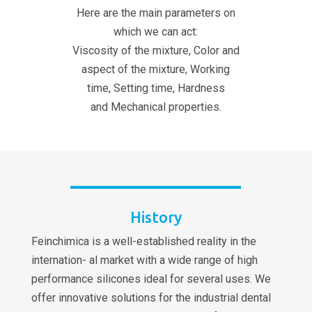
Here are the main parameters on
which we can act:
Viscosity of the mixture, Color and
aspect of the mixture, Working
time, Setting time, Hardness
and Mechanical properties.
History
Feinchimica is a well-established reality in the
internation- al market with a wide range of high
performance silicones ideal for several uses. We
offer innovative solutions for the industrial dental