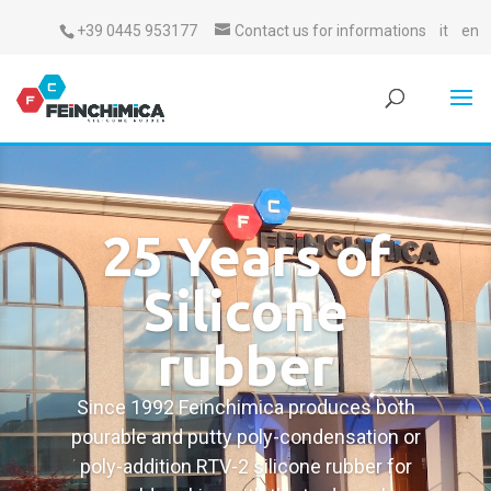
+39 0445 953177
Contact us for informations
it
en
25 Years of
Silicone
rubber
Since 1992 Feinchimica produces both
pourable and putty poly-condensation or
poly-addition RTV-2 silicone rubber for