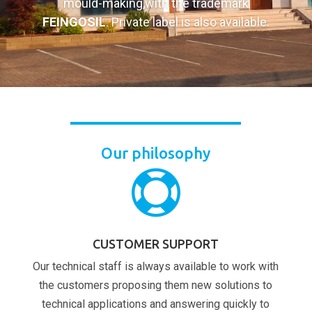
mould-making,with the trademark
FEINGOSIL
. Private label is also available.
Our philosophy

CUSTOMER SUPPORT
Our technical staff is always available to work with
the customers proposing them new solutions to
technical applications and answering quickly to