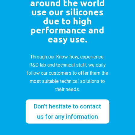
around the world
use our silicones
due to high
performance and
easy use.
Through our Know-how, experience,
R&D lab and technical staff, we daily
follow our customers to offer them the
most suitable technical solutions to
their needs.
Don't hesitate to contact
us for any information