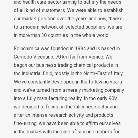
and health care sector aiming to satisfy the needs
of all kind of customers. We were able to establish
our market position over the years and now, thanks
to a modern network of selected suppliers, we are
in more than 30 countries in the whole world.
Feinchimica was founded in 1984 and is based in
Cornedo Vicentino, 70 km far from Venice. We
began our business trading chemical products in
the industrial field, mostly in the North-East of Italy.
We’ve constantly developed in the following years
and we’ve turned from a merely marketing company
into a fully manufacturing reality. In the early 90’s,
we decided to focus on the silicones sector and
after an intense research activity and products
fine-tuning, we have been able to affirm ourselves
in the market with the sale of silicone rubbers for