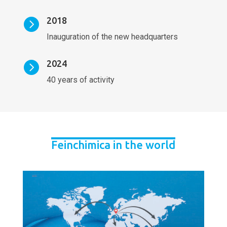
2018

Inauguration of the new headquarters
2024

40 years of activity
Feinchimica in the world