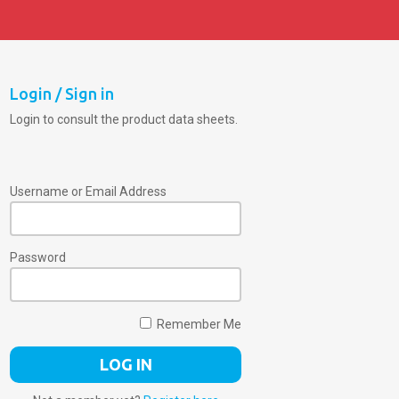
Login / Sign in
Login to consult the product data sheets.
Username or Email Address
Password
Remember Me