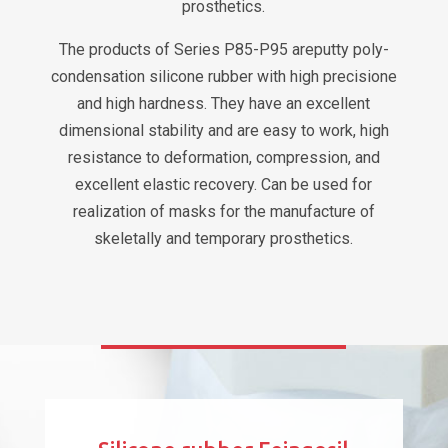
prosthetics.
The products of Series P85-P95 areputty poly-
condensation silicone rubber with high precisione
and high hardness. They have an excellent
dimensional stability and are easy to work, high
resistance to deformation, compression, and
excellent elastic recovery. Can be used for
realization of masks for the manufacture of
skeletally and temporary prosthetics.