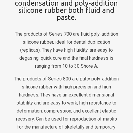
condensation and poly-addition
silicone rubber both fluid and
paste.
The products of Series 700 are fluid poly-addition
silicone rubber, ideal for dental duplication
(replicas). They have high fluidity, are easy to
degasing, quick cure and the final hardness is
ranging from 10 to 30 Shore A.
The products of Series 800 are putty poly-addition
silicone rubber with high precision and high
hardness. They have an excellent dimensional
stability and are easy to work, high resistance to
deformation, compression, and excellent elastic
recovery. Can be used for reproduction of masks
for the manufacture of skeletally and temporary