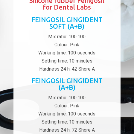
Silicone rubber Feingosil
for Dental Labs
FEINGOSIL GINGIDENT
SOFT (A+B)
Mix ratio: 100:100
Colour: Pink
Working time: 100 seconds
Setting time: 10 minutes
Hardness 24 h: 42 Shore A
FEINGOSIL GINGIDENT
(A+B)
Mix ratio: 100:100
Colour: Pink
Working time: 100 seconds
Setting time: 10 minutes
Hardness 24 h: 72 Shore A