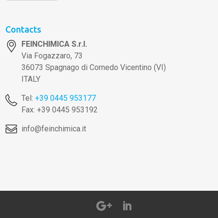
Contacts
FEINCHIMICA S.r.l.
Via Fogazzaro, 73
36073 Spagnago di Cornedo Vicentino (VI)
ITALY
Tel:
+39 0445 953177
Fax: +39 0445 953192
info@feinchimica.it