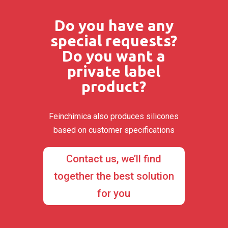
Do you have any
special requests?
Do you want a
private label
product?
Feinchimica also produces silicones
based on customer specifications
Contact us, we’ll find
together the best solution
for you