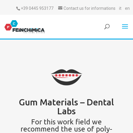
+39 0445 953177
Contact us for informations
it
en
Gum Materials – Dental
Labs
For this work field we
recommend the use of poly-