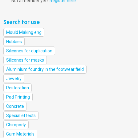
Not a member yet?
Register here
Search for use
Mould Making eng
Hobbies
Silicones for duplication
Silicones for masks
Aluminium foundry in the footwear field
Jewelry
Restoration
Pad Printing
Concrete
Special effects
Chiropody
Gum Materials