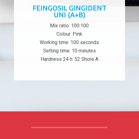
FEINGOSIL GINGIDENT
UNI (A+B)
Mix ratio: 100:100
Colour: Pink
Working time: 100 seconds
Setting time: 10 minutes
Hardness 24 h: 52 Shore A