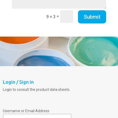
Submit
=
9 + 3
Login / Sign in
Login to consult the product data sheets.
Username or Email Address