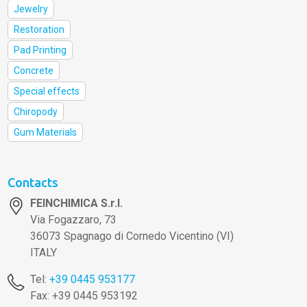
Jewelry
Restoration
Pad Printing
Concrete
Special effects
Chiropody
Gum Materials
Contacts
FEINCHIMICA S.r.l.
Via Fogazzaro, 73
36073 Spagnago di Cornedo Vicentino (VI)
ITALY
Tel:
+39 0445 953177
Fax: +39 0445 953192