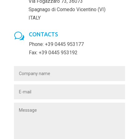
Via Fogazzaro 73, 36073
Spagnago di Cornedo Vicentino (VI)
ITALY
CONTACTS
w
Phone: +39 0445 953177
Fax: +39 0445 953192