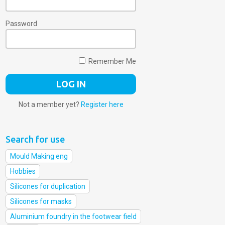
Password
Remember Me
Not a member yet?
Register here
Search for use
Mould Making eng
Hobbies
Silicones for duplication
Silicones for masks
Aluminium foundry in the footwear field