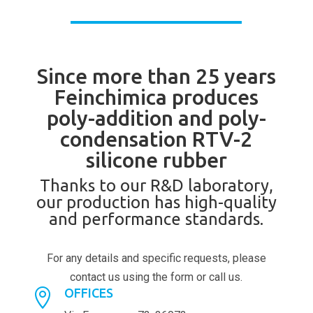
Since more than 25 years
Feinchimica produces
poly-addition and poly-
condensation RTV-2
silicone rubber
Thanks to our R&D laboratory,
our production has high-quality
and performance standards.
For any details and specific requests, please
contact us using the form or call us.
OFFICES
