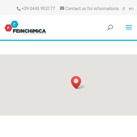
+39 0445 953177
Contact us for informations
it
en