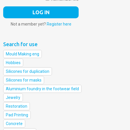
Not a member yet?
Register here
Search for use
Mould Making eng
Hobbies
Silicones for duplication
Silicones for masks
Aluminium foundry in the footwear field
Jewelry
Restoration
Pad Printing
Concrete