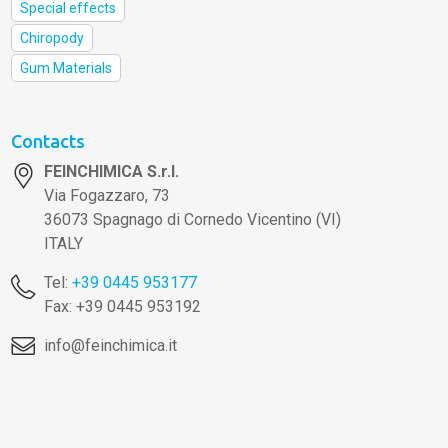
Special effects
Chiropody
Gum Materials
Contacts
FEINCHIMICA S.r.l.
Via Fogazzaro, 73
36073 Spagnago di Cornedo Vicentino (VI)
ITALY
Tel:
+39 0445 953177
Fax: +39 0445 953192
info@feinchimica.it