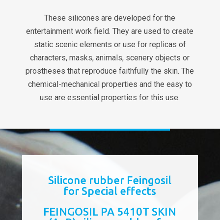
These silicones are developed for the
entertainment work field. They are used to create
static scenic elements or use for replicas of
characters, masks, animals, scenery objects or
prostheses that reproduce faithfully the skin. The
chemical-mechanical properties and the easy to
use are essential properties for this use.
Silicone rubber Feingosil
for Special effects
FEINGOSIL PA 5410T SKIN