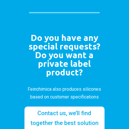
Do you have any
special requests?
Do you want a
private label
product?
Feinchimica also produces silicones
based on customer specifications
Contact us, we’ll find
together the best solution