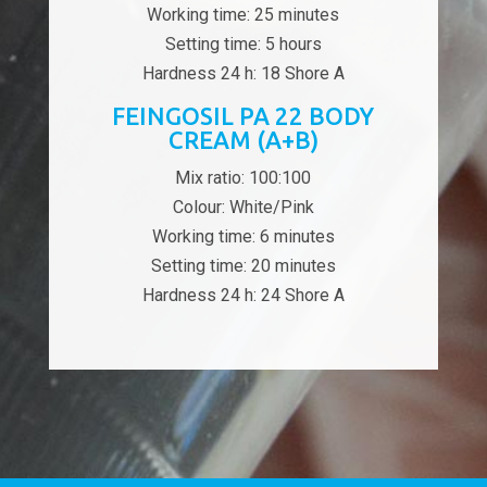
Working time: 25 minutes
Setting time: 5 hours
Hardness 24 h: 18 Shore A
FEINGOSIL PA 22 BODY
CREAM (A+B)
Mix ratio: 100:100
Colour: White/Pink
Working time: 6 minutes
Setting time: 20 minutes
Hardness 24 h: 24 Shore A