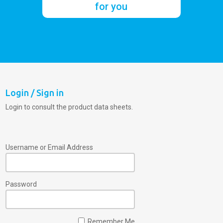
for you
Login / Sign in
Login to consult the product data sheets.
Username or Email Address
Password
Remember Me