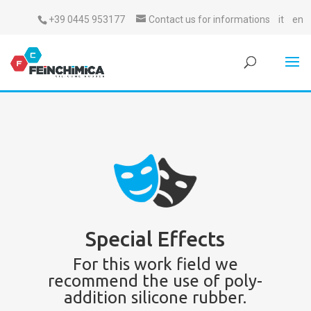
+39 0445 953177
Contact us for informations
it
en
Special Effects
For this work field we
recommend the use of poly-
addition silicone rubber.