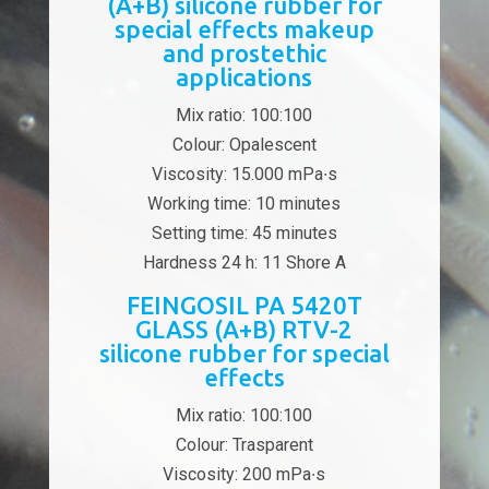
(A+B) silicone rubber for
special effects makeup
and prostethic
applications
Mix ratio: 100:100
Colour: Opalescent
Viscosity: 15.000 mPa∙s
Working time: 10 minutes
Setting time: 45 minutes
Hardness 24 h: 11 Shore A
FEINGOSIL PA 5420T
GLASS (A+B) RTV-2
silicone rubber for special
effects
Mix ratio: 100:100
Colour: Trasparent
Viscosity: 200 mPa∙s