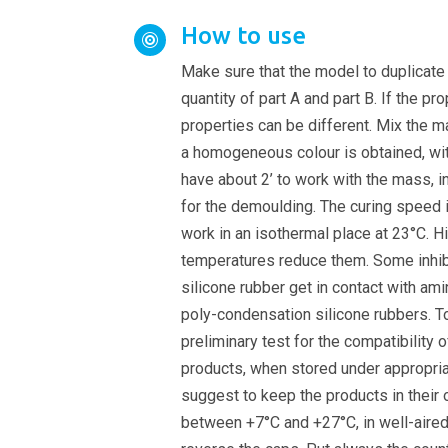
How to use

Make sure that the model to duplicate 
quantity of part A and part B. If the pr
properties can be different. Mix the ma
a homogeneous colour is obtained, wit
have about 2’ to work with the mass, i
for the demoulding. The curing speed
work in an isothermal place at 23°C. H
temperatures reduce them. Some inhib
silicone rubber get in contact with amin
poly-condensation silicone rubbers. 
preliminary test for the compatibility o
products, when stored under appropria
suggest to keep the products in their 
between +7°C and +27°C, in well-aired