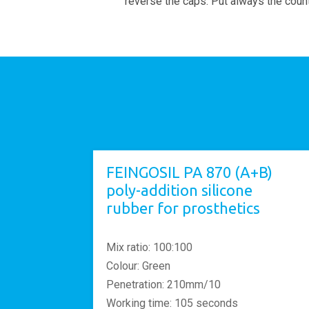
reverse the caps. Put always the count
FEINGOSIL PA 870 (A+B)
poly-addition silicone
rubber for prosthetics
Mix ratio: 100:100
Colour: Green
Penetration: 210mm/10
Working time: 105 seconds