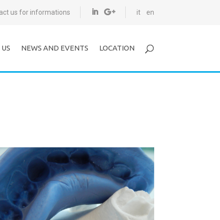
act us for informations
it
en
 US
NEWS AND EVENTS
LOCATION