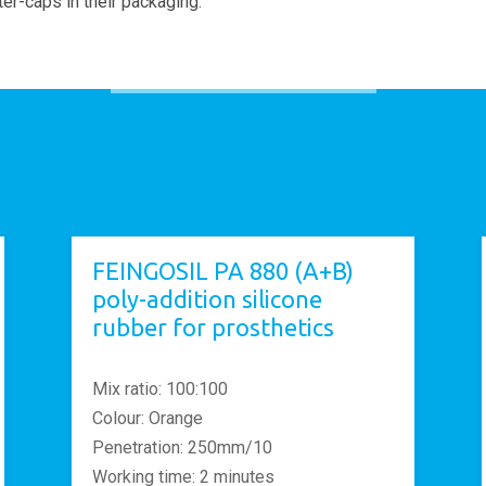
er-caps in their packaging.
Our products
FEINGOSIL PA 880 (A+B)
poly-addition silicone
rubber for prosthetics
Mix ratio: 100:100
Colour: Orange
Penetration: 250mm/10
Working time: 2 minutes