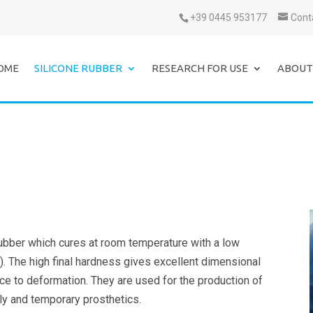
+39 0445 953177
Cont
OME
SILICONE RUBBER
RESEARCH FOR USE
ABOUT
rubber which cures at room temperature with a low
). The high final hardness gives excellent dimensional
ance to deformation. They are used for the production of
ly and temporary prosthetics.