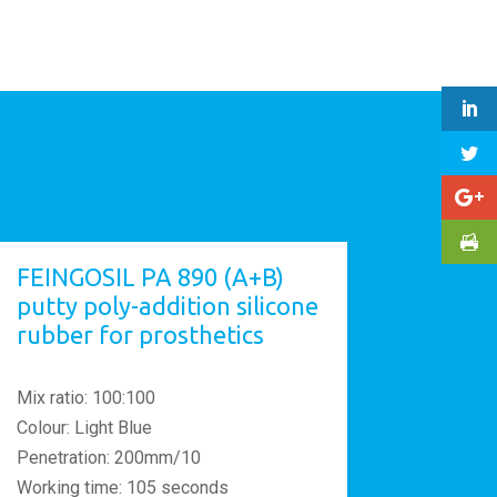
FEINGOSIL PA 890 (A+B)
putty poly-addition silicone
rubber for prosthetics
Mix ratio: 100:100
Colour: Light Blue
Penetration: 200mm/10
Working time: 105 seconds