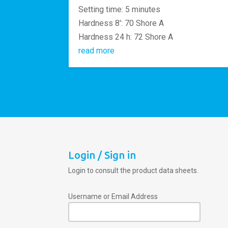
Setting time: 5 minutes
Hardness 8′: 70 Shore A
Hardness 24 h: 72 Shore A
read more
Login / Sign in
Login to consult the product data sheets.
Username or Email Address