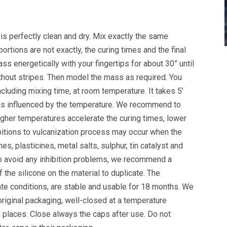
is perfectly clean and dry. Mix exactly the same
oportions are not exactly, the curing times and the final
ss energetically with your fingertips for about 30” until
hout stripes. Then model the mass as required. You
ncluding mixing time, at room temperature. It takes 5’
 is influenced by the temperature. We recommend to
igher temperatures accelerate the curing times, lower
itions to vulcanization process may occur when the
es, plasticines, metal salts, sulphur, tin catalyst and
To avoid any inhibition problems, we recommend a
f the silicone on the material to duplicate. The
te conditions, are stable and usable for 18 months. We
original packaging, well-closed at a temperature
 places. Close always the caps after use. Do not