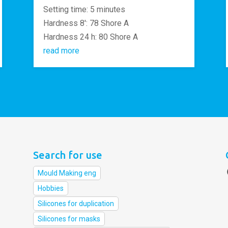
Setting time: 5 minutes
Hardness 8′: 78 Shore A
Hardness 24 h: 80 Shore A
read more
Search for use
Mould Making eng
Hobbies
Silicones for duplication
Silicones for masks