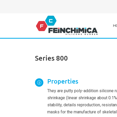
H
Series 800
Properties
p
They are putty poly-addition silicone 
shrinkage (linear shrinkage about 0.1%
stability, details reproduction, resist
masks for the manufacture of skeletal