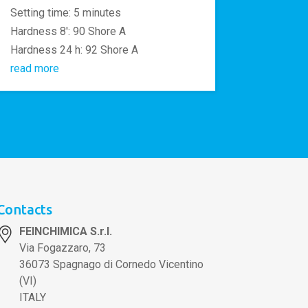
Setting time: 5 minutes
Hardness 8′: 90 Shore A
Hardness 24 h: 92 Shore A
read more
Contacts
FEINCHIMICA S.r.l.
Via Fogazzaro, 73
36073 Spagnago di Cornedo Vicentino
(VI)
ITALY