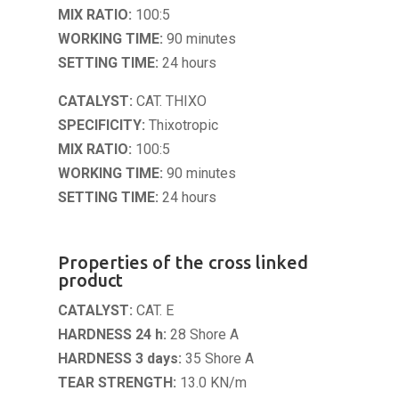
MIX RATIO:
100:5
WORKING TIME:
90 minutes
SETTING TIME:
24 hours
CATALYST:
CAT. THIXO
SPECIFICITY:
Thixotropic
MIX RATIO:
100:5
WORKING TIME:
90 minutes
SETTING TIME:
24 hours
Properties of the cross linked
product
CATALYST:
CAT. E
HARDNESS 24 h:
28 Shore A
HARDNESS 3 days:
35 Shore A
TEAR STRENGTH:
13.0 KN/m