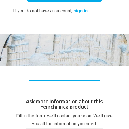
If you do not have an account,
sign in
Ask more information about this
Feinchimica product
Fill in the form, we’ll contact you soon. We’ll give
you all the information you need.