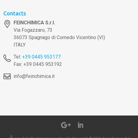
Contacts
FEINCHIMICA S.r.l.
Via Fogazzaro, 73
36073 Spagnago di Cornedo Vicentino (VI)
ITALY
Tel:
+39 0445 953177
Fax: +39 0445 953192
info@feinchimica.it