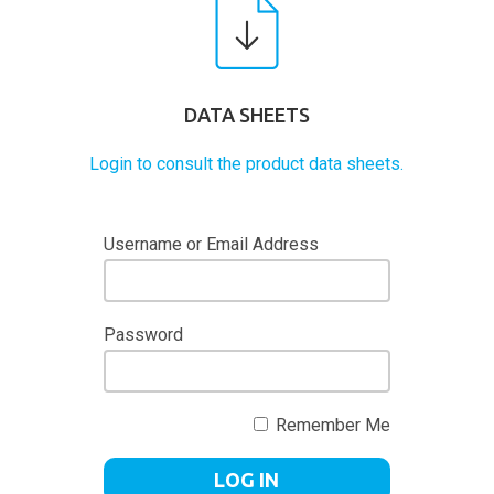
DATA SHEETS
Login to consult the product data sheets.
Username or Email Address
Password
Remember Me