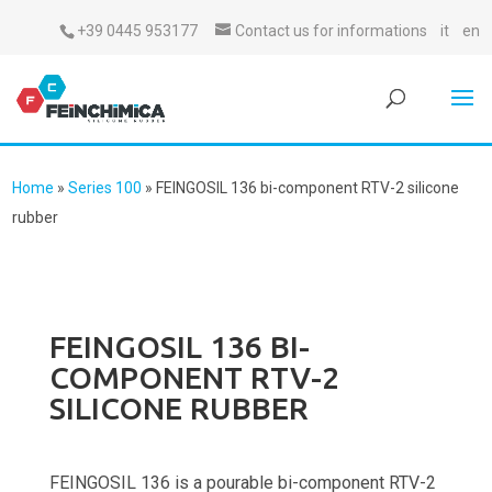
+39 0445 953177
Contact us for informations
it
en
Home
»
Series 100
»
FEINGOSIL 136 bi-component RTV-2 silicone
rubber
FEINGOSIL 136 BI-
COMPONENT RTV-2
SILICONE RUBBER
FEINGOSIL 136 is a pourable bi-component RTV-2