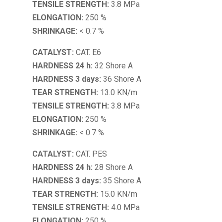
TENSILE STRENGTH:
3.8 MPa
ELONGATION:
250 %
SHRINKAGE:
< 0.7 %
CATALYST:
CAT. E6
HARDNESS 24 h:
32 Shore A
HARDNESS 3 days:
36 Shore A
TEAR STRENGTH:
13.0 KN/m
TENSILE STRENGTH:
3.8 MPa
ELONGATION:
250 %
SHRINKAGE:
< 0.7 %
CATALYST:
CAT. PES
HARDNESS 24 h:
28 Shore A
HARDNESS 3 days:
35 Shore A
TEAR STRENGTH:
15.0 KN/m
TENSILE STRENGTH:
4.0 MPa
ELONGATION:
250 %