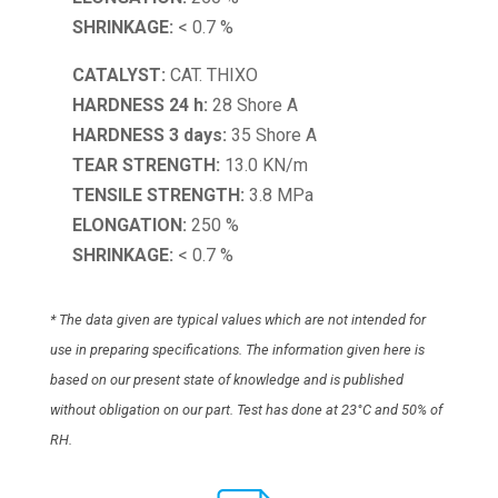
SHRINKAGE:
< 0.7 %
CATALYST:
CAT. THIXO
HARDNESS 24 h:
28 Shore A
HARDNESS 3 days:
35 Shore A
TEAR STRENGTH:
13.0 KN/m
TENSILE STRENGTH:
3.8 MPa
ELONGATION:
250 %
SHRINKAGE:
< 0.7 %
* The data given are typical values which are not intended for
use in preparing specifications. The information given here is
based on our present state of knowledge and is published
without obligation on our part. Test has done at 23°C and 50% of
RH.