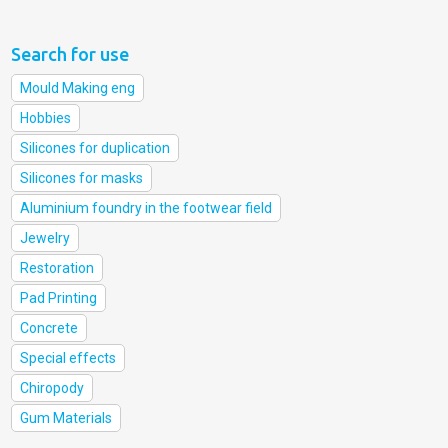
Search for use
Mould Making eng
Hobbies
Silicones for duplication
Silicones for masks
Aluminium foundry in the footwear field
Jewelry
Restoration
Pad Printing
Concrete
Special effects
Chiropody
Gum Materials