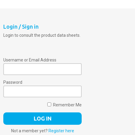
Login / Sign in
Login to consult the product data sheets.
Username or Email Address
Password
Remember Me
Not a member yet?
Register here