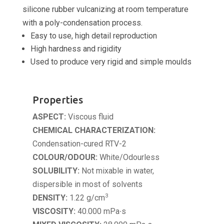
silicone rubber vulcanizing at room temperature
with a poly-condensation process.
Easy to use, high detail reproduction
High hardness and rigidity
Used to produce very rigid and simple moulds
Properties
ASPECT:
Viscous fluid
CHEMICAL CHARACTERIZATION:
Condensation-cured RTV-2
COLOUR/ODOUR:
White/Odourless
SOLUBILITY:
Not mixable in water,
dispersible in most of solvents
3
DENSITY:
1.22 g/cm
VISCOSITY:
40.000 mPa∙s