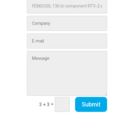
Submit
=
3 + 3