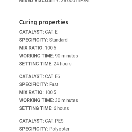
MIXED VISCOSITY:
28.000 mPa∙s
Curing properties
CATALYST:
CAT. E
SPECIFICITY:
Standard
MIX RATIO:
100:5
WORKING TIME:
90 minutes
SETTING TIME:
24 hours
CATALYST:
CAT. E6
SPECIFICITY:
Fast
MIX RATIO:
100:5
WORKING TIME:
30 minutes
SETTING TIME:
6 hours
CATALYST:
CAT. PES
SPECIFICITY:
Polyester