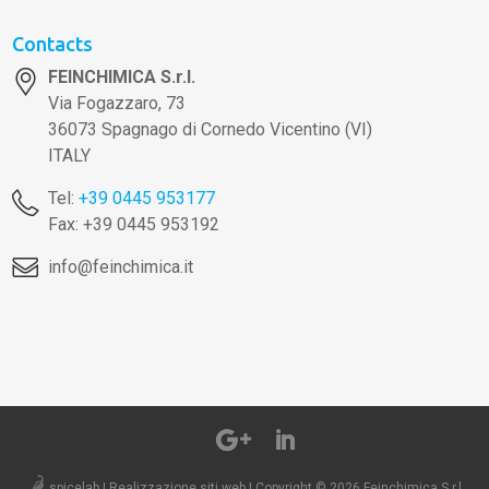
Contacts
FEINCHIMICA S.r.l.
Via Fogazzaro, 73
36073 Spagnago di Cornedo Vicentino (VI)
ITALY
Tel:
+39 0445 953177
Fax: +39 0445 953192
info@feinchimica.it
spicelab | Realizzazione siti web
|
Copyright © 2026 Feinchimica S.r.l..