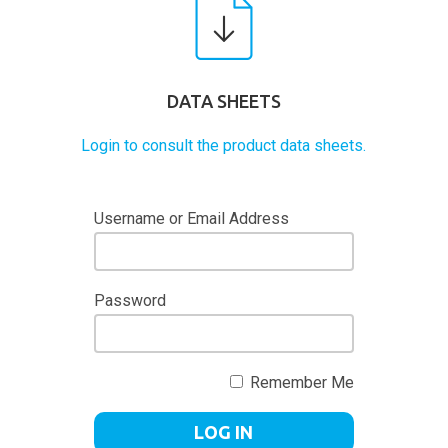
DATA SHEETS
Login to consult the product data sheets.
Username or Email Address
Password
Remember Me