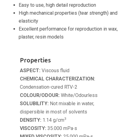
Easy to use, high detail reproduction
High mechanical properties (tear strength) and
elasticity
Excellent performance for reproduction in wax,
plaster, resin models
Properties
ASPECT:
Viscous fluid
CHEMICAL CHARACTERIZATION:
Condensation-cured RTV-2
COLOUR/
ODOUR:
White/Odourless
SOLUBILITY:
Not mixable in water,
dispersible in most of solvents
3
DENSITY:
1.14 g/cm
VISCOSITY:
35.000 mPa∙s
MIXED VISCOSITY:
25.000 mPa∙s