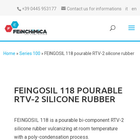
+39 0445 953177
Contact us for informations
it
en
Home
»
Series 100
»
FEINGOSIL 118 pourable RTV-2 silicone rubber
FEINGOSIL 118 POURABLE
RTV-2 SILICONE RUBBER
FEINGOSIL 118 is a pourable bi-component RTV-2
silicone rubber vulcanizing at room temperature
with a poly-condensation process.