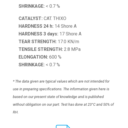
SHRINKAGE:
< 0.7 %
CATALYST:
CAT. THIXO
HARDNESS 24 h:
14 Shore A
HARDNESS 3 days:
17 Shore A
TEAR STRENGTH:
17.0 KN/m
TENSILE STRENGTH:
2.8 MPa
ELONGATION:
600 %
SHRINKAGE:
< 0.7 %
* The data given are typical values which are not intended for
use in preparing specifications. The information given here is
based on our present state of knowledge and is published
without obligation on our part. Test has done at 23°C and 50% of
RH.