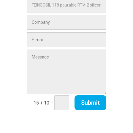
Submit
=
15 + 10