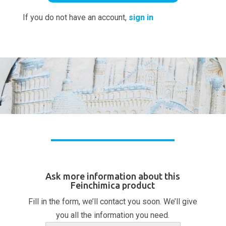
If you do not have an account,
sign in
Ask more information about this
Feinchimica product
Fill in the form, we’ll contact you soon. We’ll give
you all the information you need.