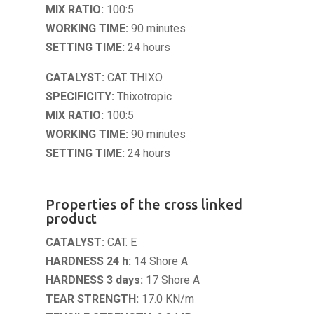
MIX RATIO:
100:5
WORKING TIME:
90 minutes
SETTING TIME:
24 hours
CATALYST:
CAT. THIXO
SPECIFICITY:
Thixotropic
MIX RATIO:
100:5
WORKING TIME:
90 minutes
SETTING TIME:
24 hours
Properties of the cross linked
product
CATALYST:
CAT. E
HARDNESS 24 h:
14 Shore A
HARDNESS 3 days:
17 Shore A
TEAR STRENGTH:
17.0 KN/m