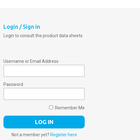
Login / Sign in
Login to consult the product data sheets.
Username or Email Address
Password
Remember Me
Not a member yet?
Register here