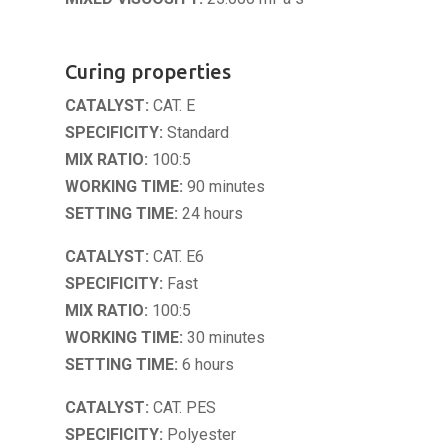
Curing properties
CATALYST:
CAT. E
SPECIFICITY:
Standard
MIX RATIO:
100:5
WORKING TIME:
90 minutes
SETTING TIME:
24 hours
CATALYST:
CAT. E6
SPECIFICITY:
Fast
MIX RATIO:
100:5
WORKING TIME:
30 minutes
SETTING TIME:
6 hours
CATALYST:
CAT. PES
SPECIFICITY:
Polyester