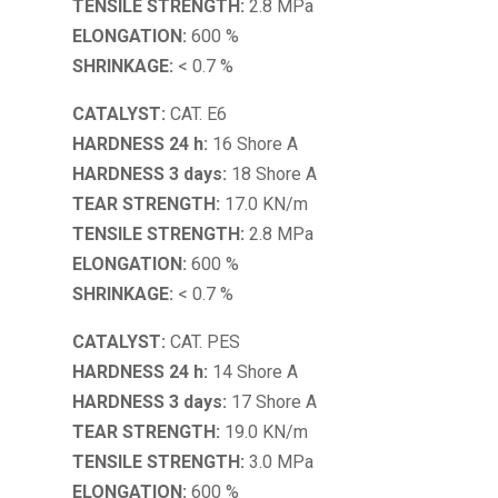
TENSILE STRENGTH:
2.8 MPa
ELONGATION:
600 %
SHRINKAGE:
< 0.7 %
CATALYST:
CAT. E6
HARDNESS 24 h:
16 Shore A
HARDNESS 3 days:
18 Shore A
TEAR STRENGTH:
17.0 KN/m
TENSILE STRENGTH:
2.8 MPa
ELONGATION:
600 %
SHRINKAGE:
< 0.7 %
CATALYST:
CAT. PES
HARDNESS 24 h:
14 Shore A
HARDNESS 3 days:
17 Shore A
TEAR STRENGTH:
19.0 KN/m
TENSILE STRENGTH:
3.0 MPa
ELONGATION:
600 %