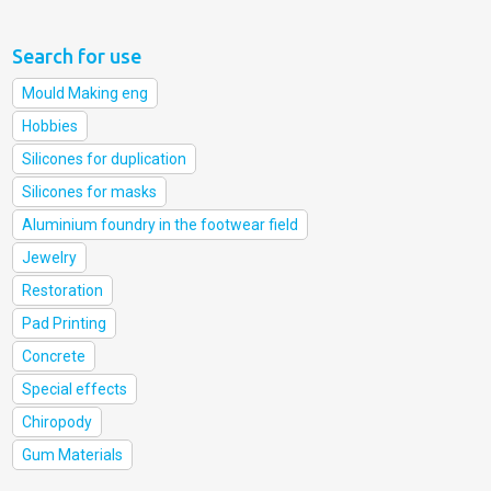
Search for use
Mould Making eng
Hobbies
Silicones for duplication
Silicones for masks
Aluminium foundry in the footwear field
Jewelry
Restoration
Pad Printing
Concrete
Special effects
Chiropody
Gum Materials